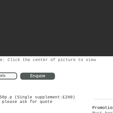
e: Click the center of picture to view
els
Enquire
50p.p (Single supplement:£280)
 please ask for quote
Promotio