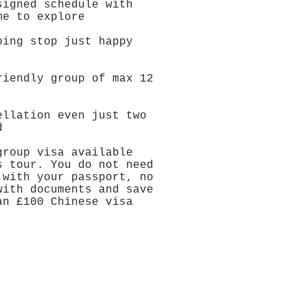
signed schedule with
me to explore
ping stop just happy
y
riendly group of max 12
ellation even just two
d
group visa available
s tour. You do not need
 with your passport, no
with documents and save
an £100 Chinese visa