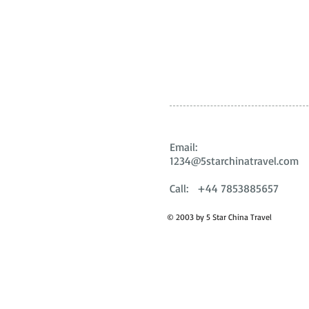
Email:
1234@5starchinatravel.com
Call: +44 7853885657
© 2003 by 5 Star China Travel