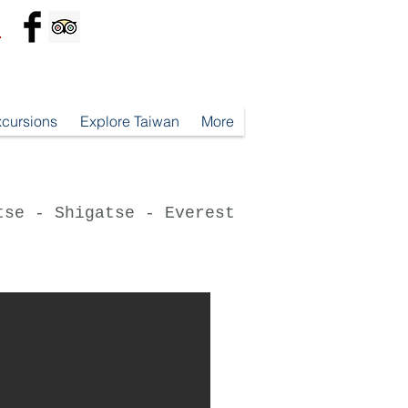
*
xcursions
Explore Taiwan
More
tse - Shigatse - Everest