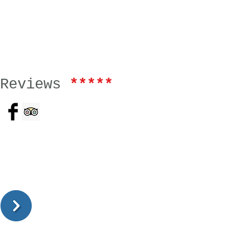
Reviews
*****