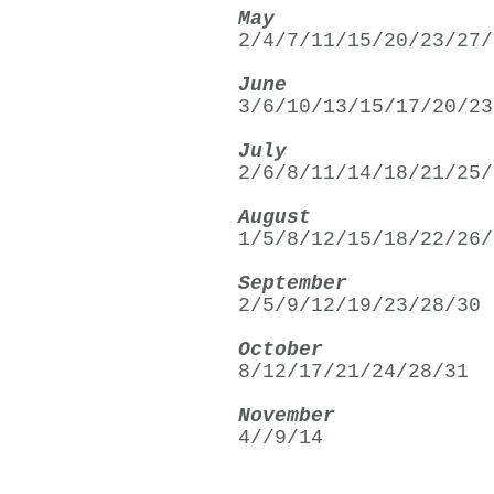
May
2/4/7/11/15/20/23/27/
June
3/6/10/13/15/17/20/23
July
2/6/8/11/14/18/21/25/
August
1/5/8/12/15/18/22/26/
September
2/5/9/12/19/23/28/30
October
8/12/17/21/24/28/31
November
4//9/14