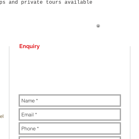
ups and private
tours available
Enquiry
el