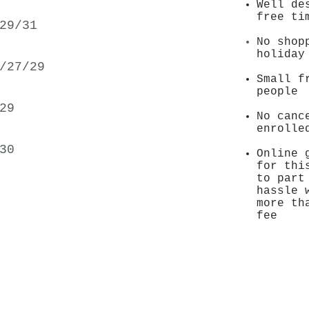
Well de
free ti
29/31
No shop
holida
/27/29
Small f
people
29
No canc
enrolle
30
Online 
for thi
to part
hassle 
more th
fee