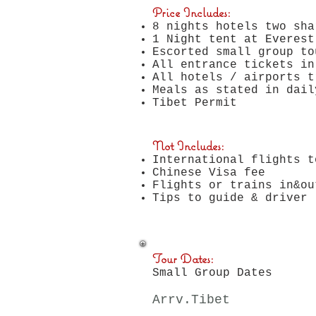
Price Includes:
8 nights hotels
two sha
1 Night tent at Everest
Escorted small group to
All entrance tickets in
All hotels / airports t
Meals as stated in dail
Tibet Permit
Not Includes:
International flights 
Chinese Visa fee
Flights or trains in&ou
Tips to guide & driver
Tour Dates:
Small Group Dates
Arrv.Tibet