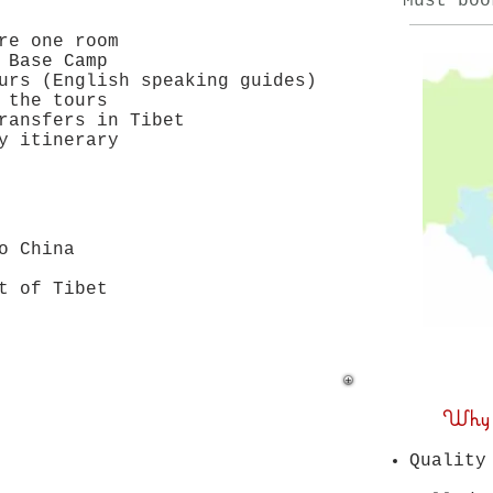
Must boo
re one room
 Base Camp
urs (English speaking guides)
 the tours
ransfers in Tibet
y itinerary
to China
t of Tibet
Why joi
Quality