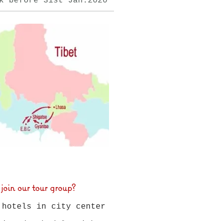
k before 31st
Jan.
2020
n our tour group?
 hotels in city center