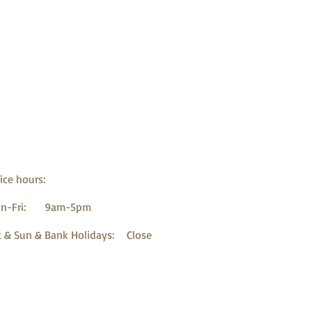
ice hours:
n-Fri: 9am-5pm
t & Sun & Bank Holidays: Close