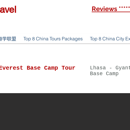
avel
Reviews ****
优游游学联盟
Top 8 China Tours Packages
Top 8 China City E
Everest Base Camp Tour
Lhasa - Gyan
Base Camp