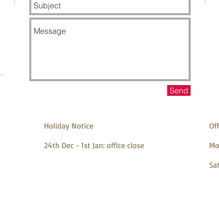
Send
Holiday Notice
Off
24th Dec - 1st Jan: office close
Mo
Sa