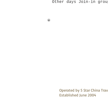
Other days Join-in gro
Operated by 5 Star China Trav
Established June 2004