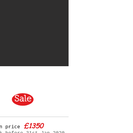
Sale
£1350
n price