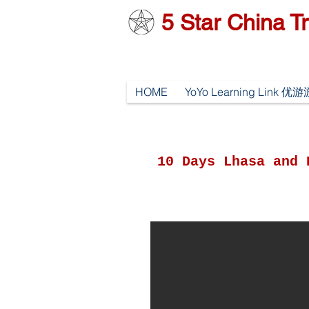
5
Star China Tr
HOME
YoYo Learning Link 
10 Days Lhasa and 
y 01 Arrive Lhasa, pick up
 airport/train station and
ansfer to Hotel.
ve a rest.