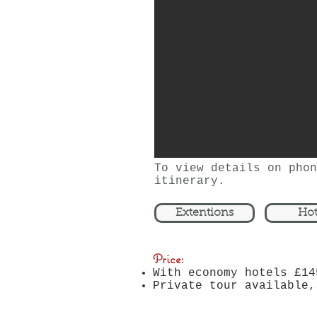
nights in Lhasa.
To view details on phon
itinerary.
Extentions
Hot
Price:
With economy hotels £14
Private tour available,