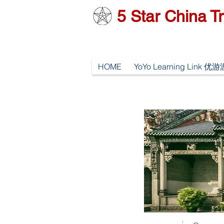
5
Star China Tr
HOME
YoYo Learning Link 