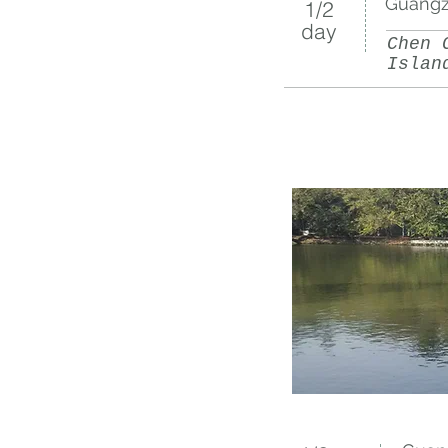
Guangz
1/2​
day
Chen 
Islan