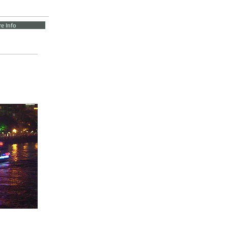
e Info