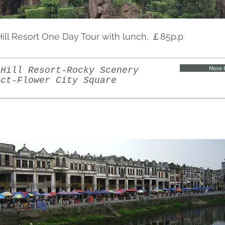
ill Resort One Day Tour with lunch, ￡85p.p
More 
 Hill Resort-Rocky Scenery
ict-Flower City Square