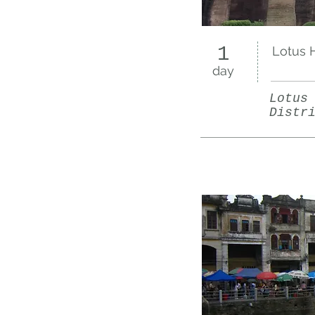
1
Lotus H
day
Lotus
Distr