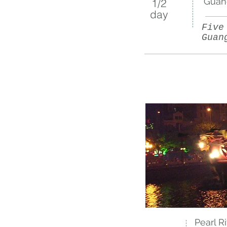
Guan
1/2​
day
Five
Guan
Pearl R