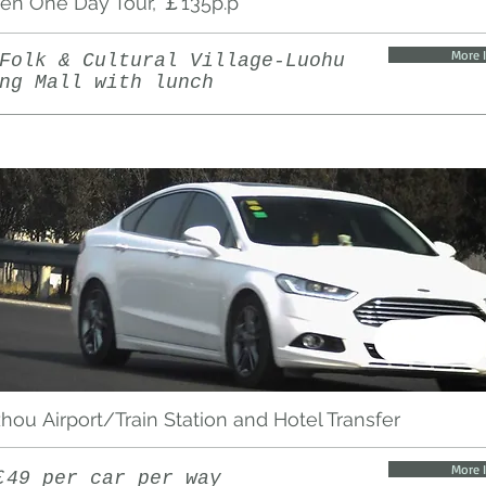
en One Day Tour, ￡135p.p
More 
Folk & Cultural Village-Luohu
ng Mall with lunch
ou Airport/Train Station and Hotel Transfer
More 
￡49 per car per way