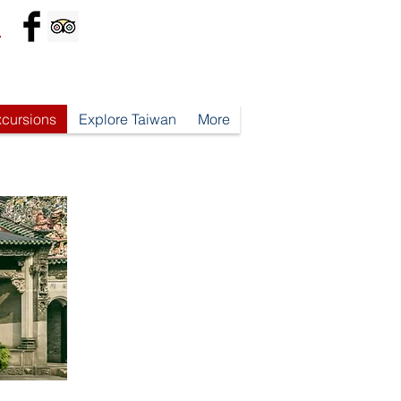
*
xcursions
Explore Taiwan
More