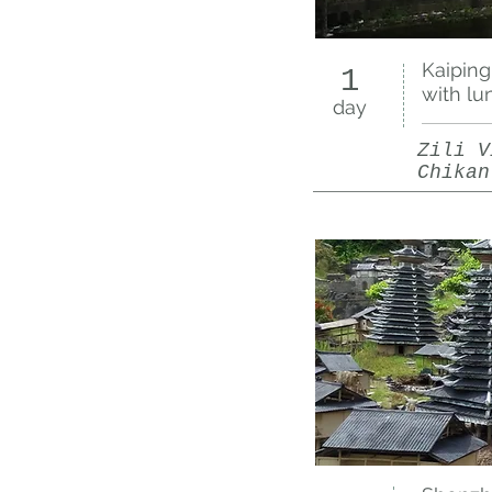
Kaiping
1
with lu
day
Zili V
Chikan