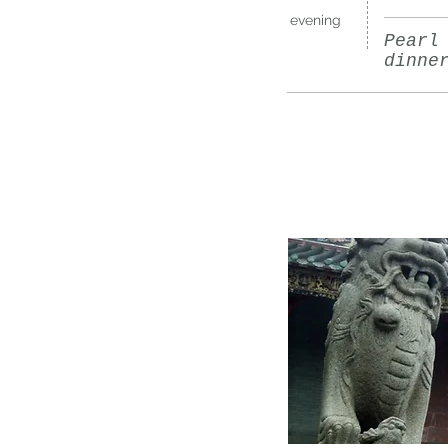
evening
Pearl
dinne