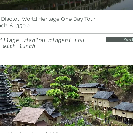
 Diaolou World Heritage One Day Tour
nch,￡135p.p
More 
illage-Diaolou-Mingshi Lou-
 with lunch