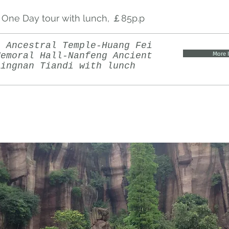
One Day tour with lunch, ￡85p.p
n Ancestral Temple-Huang Fei
More 
Memoral Hall-Nanfeng Ancient
Lingnan Tiandi with lunch