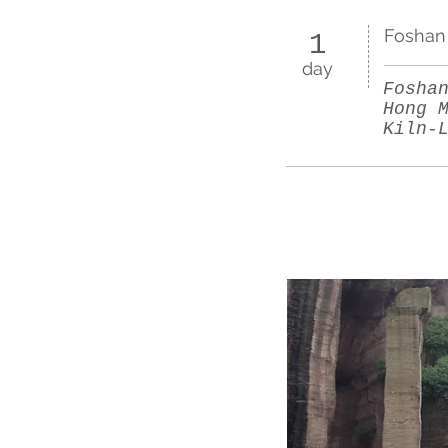
Foshan 
1
day
Fosha
Hong 
Kiln-