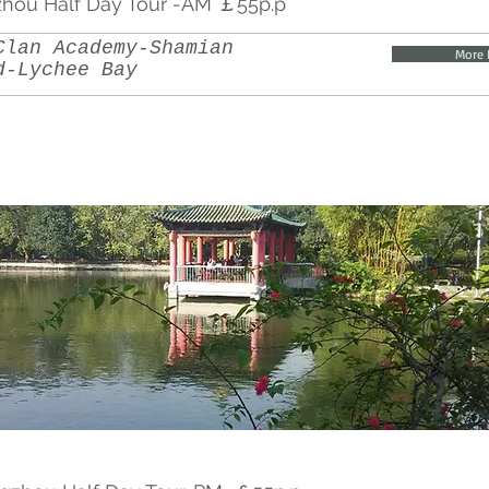
hou Half Day Tour -AM ￡55p.p
Clan Academy-Shamian
More 
d-Lychee Bay