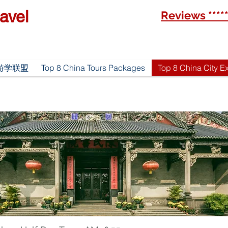
avel
Reviews ****
优游游学联盟
Top 8 China Tours Packages
Top 8 China City E