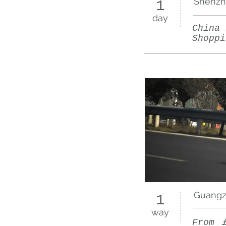
Shenzh
1
day
China 
Shoppi
Guangzh
1
way
From 