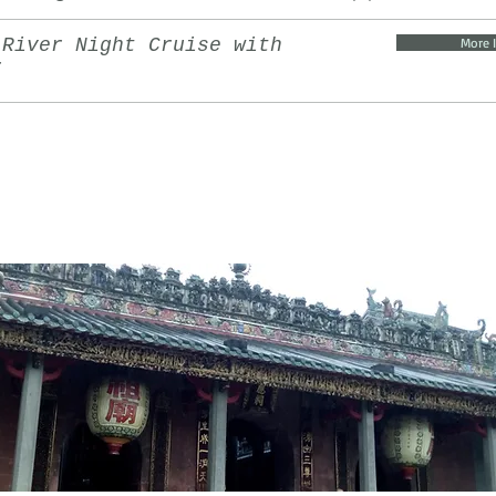
 River Night Cruise with
More 
r