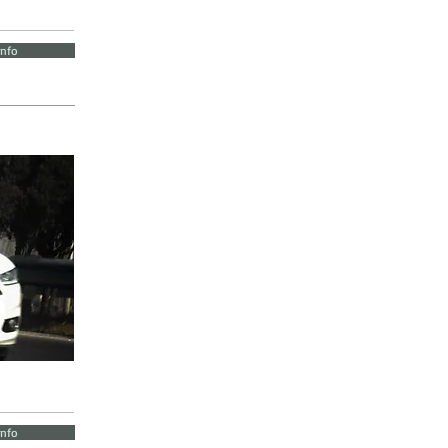
Info
Info