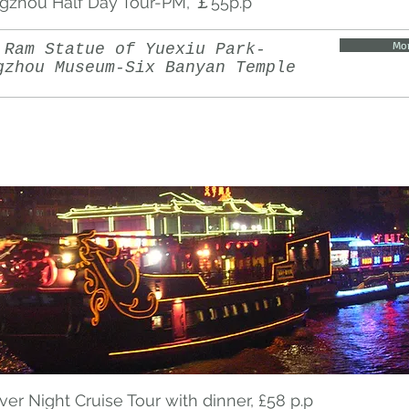
gzhou Half Day Tour-PM, ￡55p.p
Mor
 Ram Statue of Yuexiu Park-
gzhou Museum-Six Banyan Temple
iver Night Cruise Tour with dinner, £58 p.p