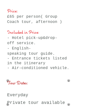
Price:
£65 per person( Group
Coach tour, afternoon )
Included in Price:
- Hotel pick-up&drop-
off service.
- English-
speaking tour guide.
- Entrance tickets listed
in the itinerary
- Air-conditioned vehicle.
Tour Dates:
Everyday
Private tour available