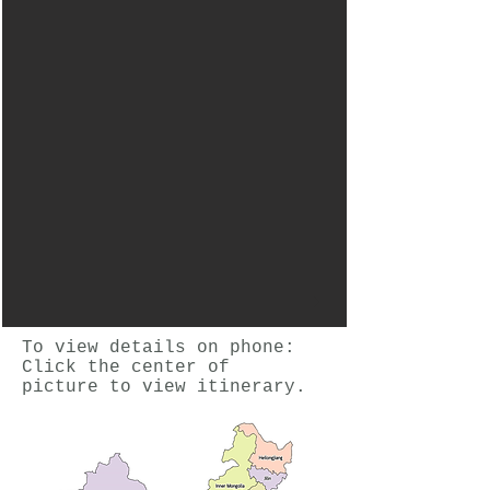
To view details on phone:
Click the center of
picture to view itinerary.