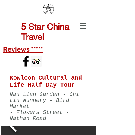
5
Star China
Travel
Reviews *****
Kowloon Cultural and
Life Half Day Tour
Nan Lian Garden - Chi
Lin Nunnery - Bird
Market
- Flowers Street -
Nathan Road