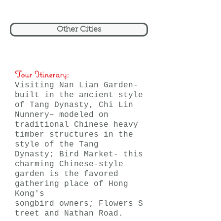
Other Cities
Tour Itinerary:
Visiting Nan Lian Garden-
built in the ancient style
of Tang Dynasty, Chi Lin
Nunnery– modeled on
traditional Chinese heavy
timber structures in the
style of the Tang
Dynasty; Bird Market- this
charming Chinese-style
garden is the favored
gathering place of Hong
Kong's
songbird owners; Flowers S
treet and Nathan Road.