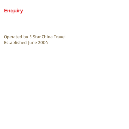
Enquiry
Operated by 5 Star China Travel
Established June 2004
Email:
1234@5starchinatravel.com