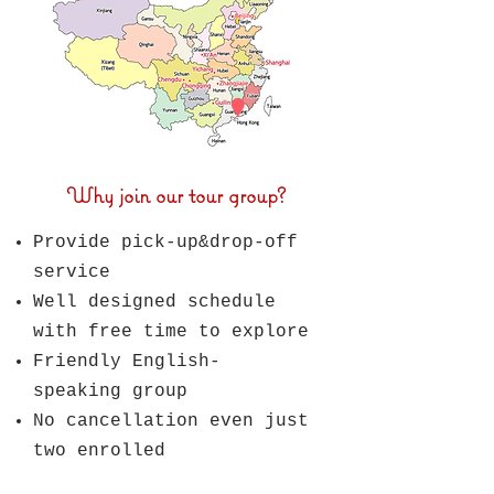
Why join our tour group?
Provide pick-up&drop-off
service
Well designed schedule
with
free time to explore
Friendly English-
speaking group
No cancellation even just
two enrolled