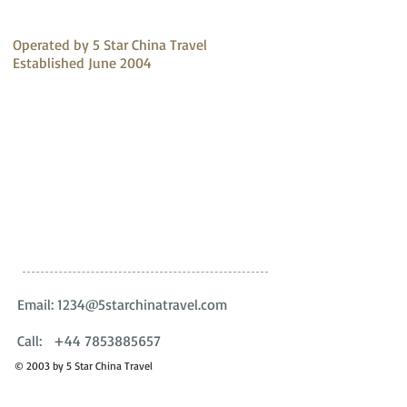
about your shipping policy is 
reassure your customers that 
a great way to build trust 
they can buy with confidence.
and reassure your customers 
Operated by 5 Star China Travel
that they can buy from you 
Established June 2004
with confidence.
Email:
1234@5starchinatravel.com
Call:
+44 7853885657
© 2003 by 5 Star China Travel