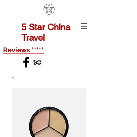
5
Star China
Travel
Reviews *****