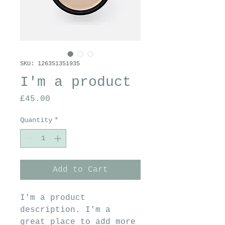
SKU: 126351351935
I'm a product
Price
£45.00
Quantity
*
Add to Cart
I'm a product 
description. I'm a 
great place to add more 